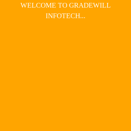
WELCOME TO GRADEWILL
INFOTECH...
Main Menu
pay per click (PPC)
Get started with pay-per-click
advertising
Get started with pay-per-click advertisingGoogle
AdWords is a fast and simple way to expand the reach
of your website. It’s a marketing tool that can offer
instant results and huge rewards. It’s also highly
measurable which means you can make regular