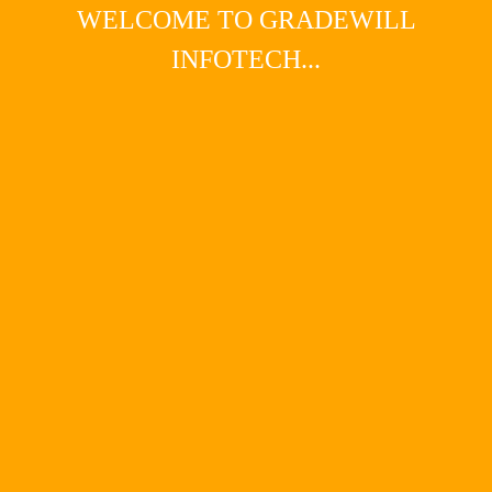
WELCOME TO GRADEWILL
INFOTECH...
Main Menu
HIGHMARKPLUMBING