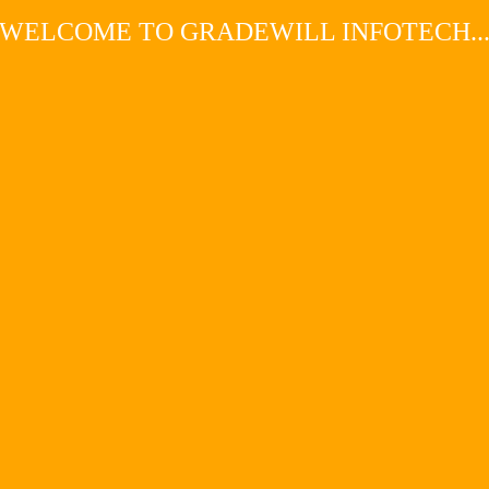
WELCOME TO GRADEWILL INFOTECH..