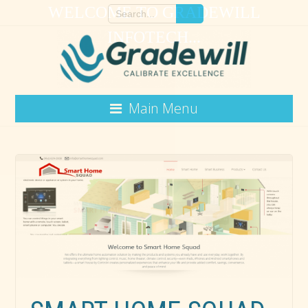
WELCOME TO GRADEWILL
INFOTECH...
Main Menu