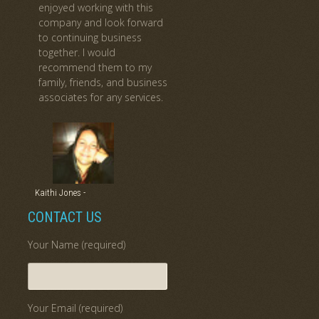
enjoyed working with this
company and look forward
to continuing business
together. I would
recommend them to my
family, friends, and business
associates for any services.
Kaithi Jones -
CONTACT US
Your Name (required)
Your Email (required)