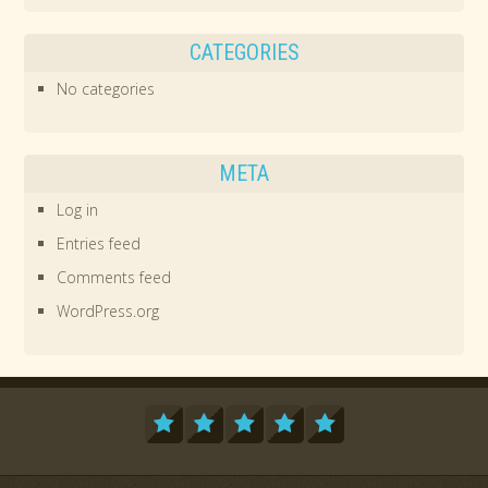
CATEGORIES
No categories
META
Log in
Entries feed
Comments feed
WordPress.org