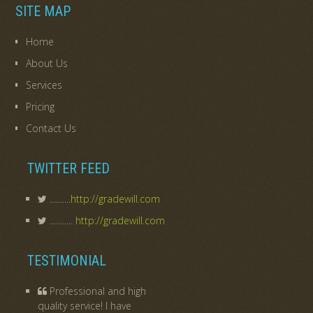
SITE MAP
Home
About Us
Services
Pricing
Contact Us
TWITTER FEED
..........
http://gradewill.com
...........
http://gradewill.com
TESTIMONIAL
Professional and high
quality service! I have