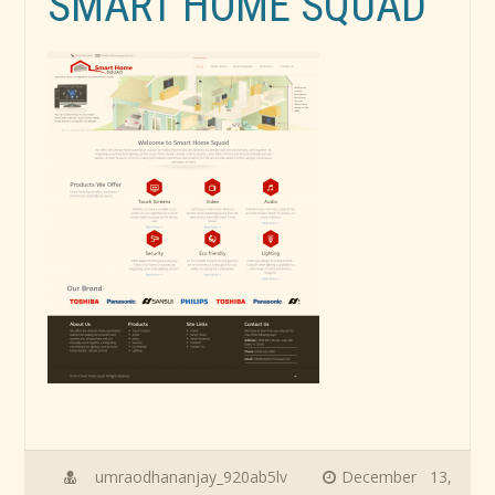
SMART HOME SQUAD
umraodhananjay_920ab5lv
December 13,