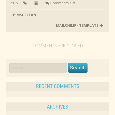
on
2015
Comments Off
SMART
MSGCLEAN
HOME
SQUAD
MAILCHIMP- TEMPLATE
COMMENTS ARE CLOSED
RECENT COMMENTS
ARCHIVES