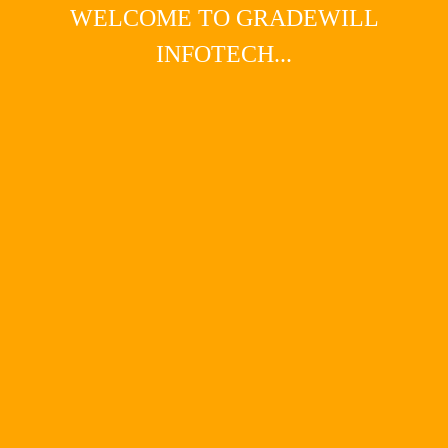
WELCOME TO GRADEWILL
INFOTECH...
Main Menu